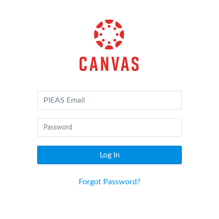
Canvas
by
Instructure
Log In
Forgot Password?